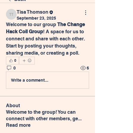
Tisa Thomson
Tisa Thomson
September 23, 2025
Welcome to our group 
The Change 
Hack Coll Group
! A space for us to 
connect and share with each other. 
Start by posting your thoughts, 
sharing media, or creating a poll.
0
0
6
Write a comment...
About
Welcome to the group! You can
connect with other members, ge
...
Read more