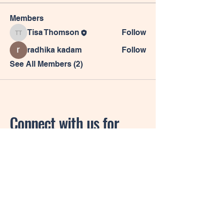
Members
Tisa Thomson
Follow
Tisa Thomson
radhika kadam
Follow
See All Members (2)
Connect with us for
more information.
Privacy Policy
Accessibility Statement
Shipping Policy
Terms & Conditions
Refund Policy