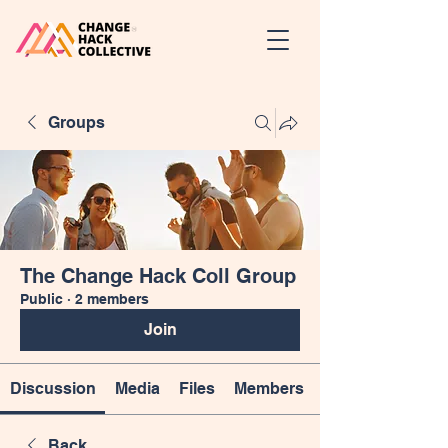
Groups
The Change Hack Coll Group
Public
·
2 members
Join
Discussion
Media
Files
Members
Back