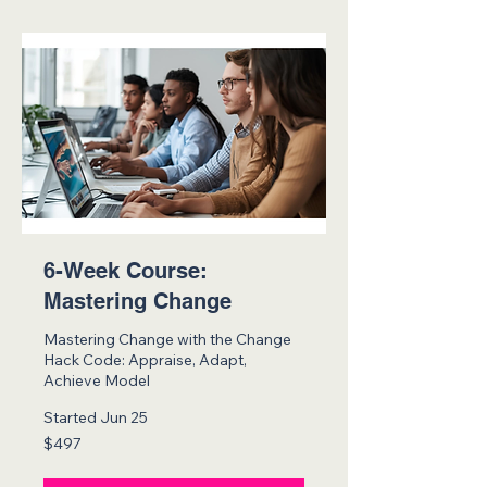
6-Week Course:
Mastering Change
Mastering Change with the Change
Hack Code: Appraise, Adapt,
Achieve Model
Started Jun 25
497
$497
US
dollars