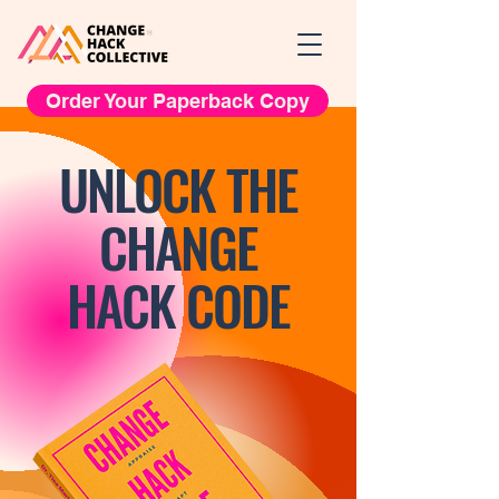
Order Your Paperback Copy
UNLOCK THE
CHANGE
HACK CODE