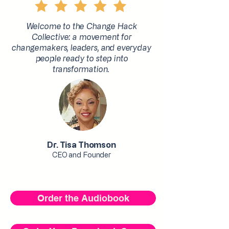
Welcome to the Change Hack
Collective: a movement for
changemakers, leaders, and everyday
people ready to step into
transformation.
Dr. Tisa Thomson
CEO and Founder
Order the Audiobook