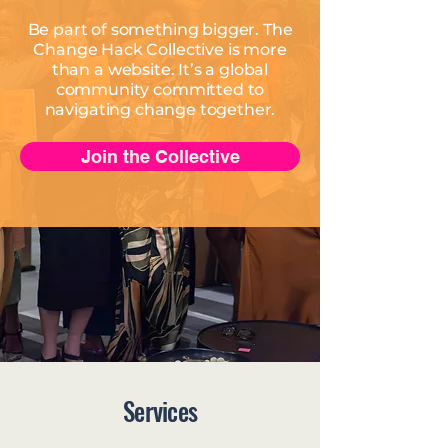
Be part of something bigger. The
Change Hack Collective is more
than a website. It’s a global
community committed to
navigating change together.
Join the Collective
Services