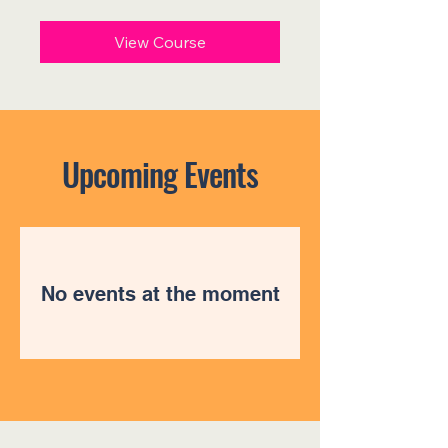
US
dollars
View Course
Upcoming Events
No events at the moment