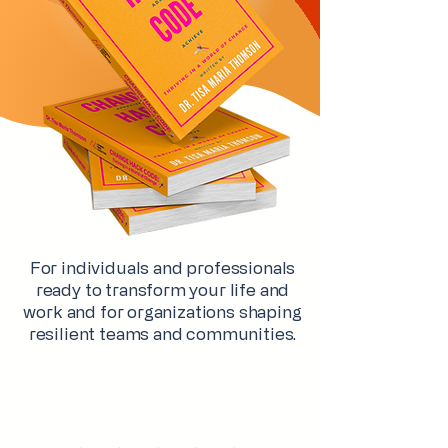
For individuals and professionals
ready to transform your life and
work and for organizations shaping
resilient teams and communities.