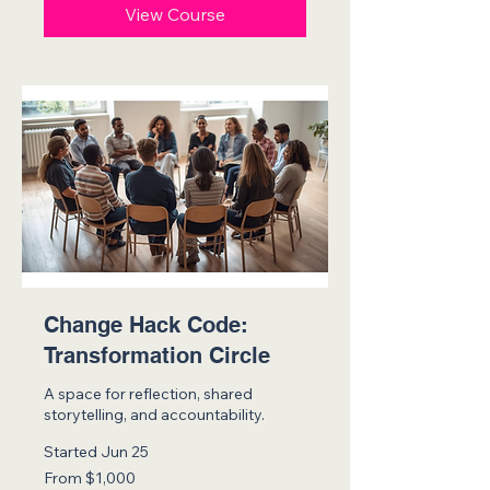
View Course
Change Hack Code:
Transformation Circle
A space for reflection, shared
storytelling, and accountability.
Started Jun 25
From
From $1,000
1,000