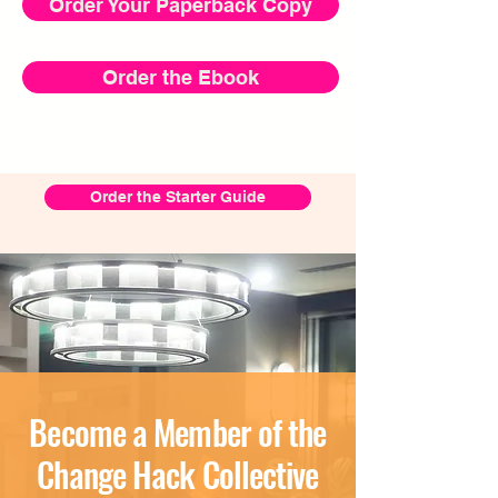
Order Your Paperback Copy
Order the Ebook
Order the Starter Guide
Become a Member of the
Change Hack Collective