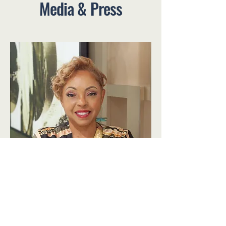
Media & Press
Dr. Tisa Thomson Bio