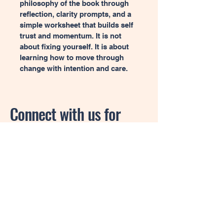
philosophy of the book through 
reflection, clarity prompts, and a 
simple worksheet that builds self 
trust and momentum. It is not 
about fixing yourself. It is about 
learning how to move through 
change with intention and care.
Connect with us for
more information.
Privacy Policy
Accessibility Statement
Shipping Policy
Terms & Conditions
Refund Policy