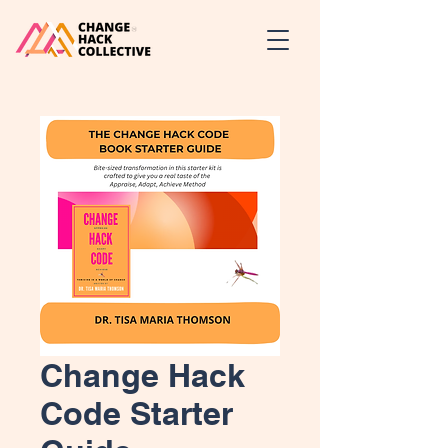
Change Hack
Code Starter