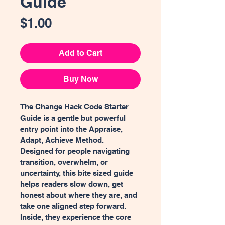
Guide
Price
$1.00
Add to Cart
Buy Now
The Change Hack Code Starter 
Guide is a gentle but powerful 
entry point into the Appraise, 
Adapt, Achieve Method. 
Designed for people navigating 
transition, overwhelm, or 
uncertainty, this bite sized guide 
helps readers slow down, get 
honest about where they are, and 
take one aligned step forward. 
Inside, they experience the core 