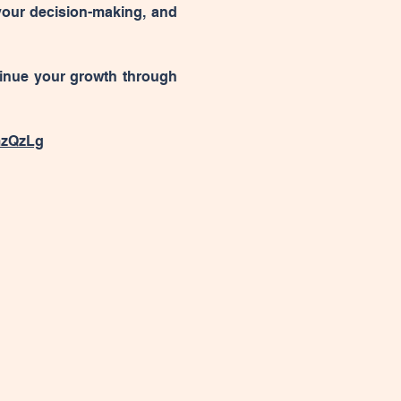
your decision-making, and 
tinue your growth through 
mzQzLg
changehackcollective@gmail.com