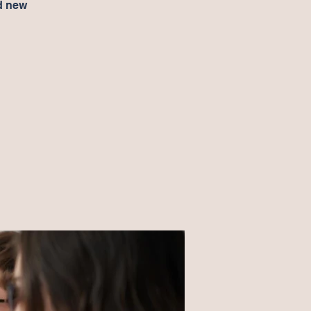
d new