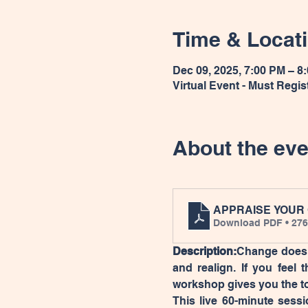
Time & Locat
Dec 09, 2025, 7:00 PM – 8
Virtual Event - Must Regis
About the eve
APPRAISE YOUR
Download PDF • 27
Description:
Change does n
and realign. If you feel t
workshop gives you the t
This live 60-minute sessi