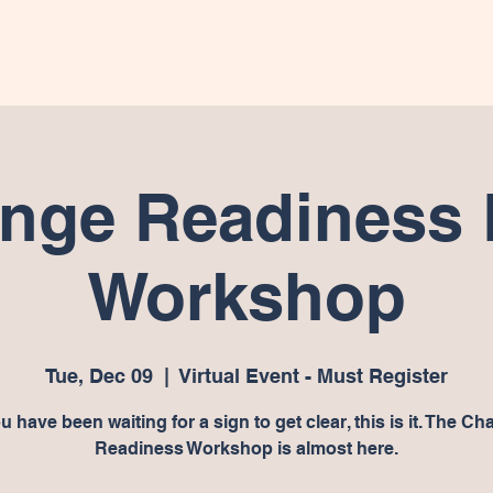
e
Worksheets
About
Shop
Programs
Donate
nge Readiness 
Workshop
Tue, Dec 09
  |  
Virtual Event - Must Register
ou have been waiting for a sign to get clear, this is it. The C
Readiness Workshop is almost here.