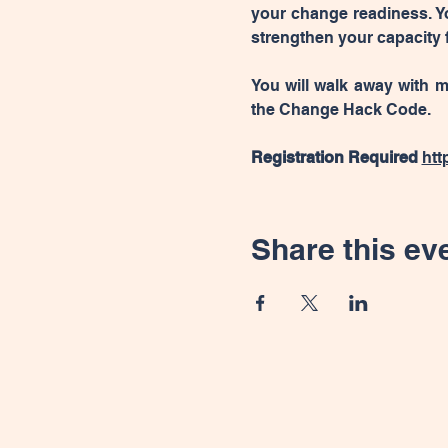
your change readiness. Yo
strengthen your capacity f
You will walk away with m
the Change Hack Code.
Registration Required 
htt
Share this ev
Connect with us for