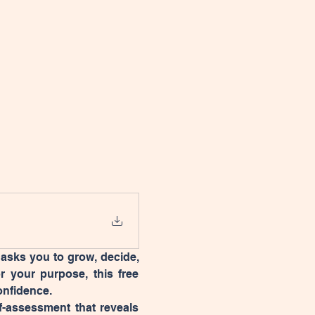
 asks you to grow, decide, 
or your purpose, this free 
onfidence.
f-assessment that reveals 