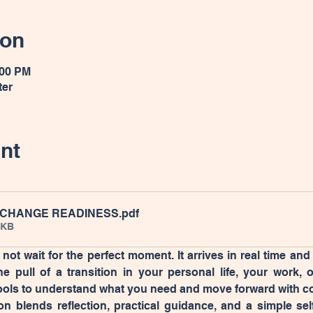
ion
:00 PM
ter
nt
 CHANGE READINESS
.pdf
6KB
ot wait for the perfect moment. It arrives in real time and
he pull of a transition in your personal life, your work, 
ools to understand what you need and move forward with c
on blends reflection, practical guidance, and a simple sel