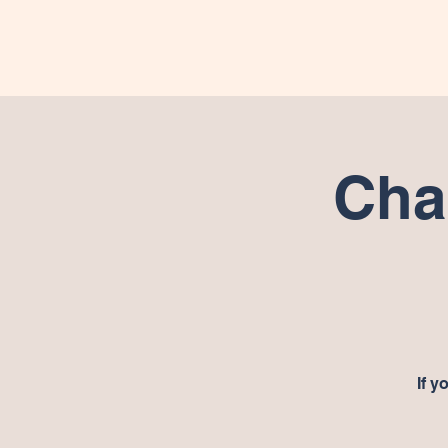
Hom
Cha
If y