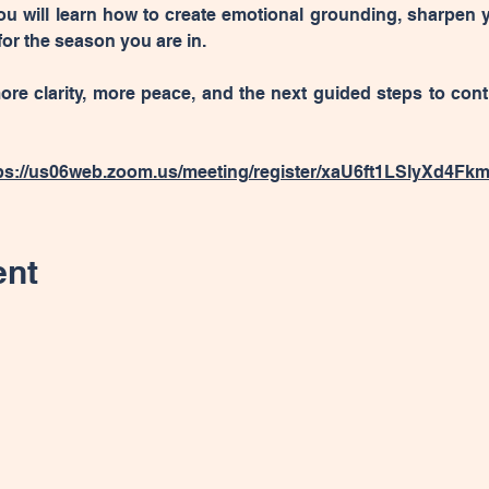
u will learn how to create emotional grounding, sharpen 
or the season you are in.
ore clarity, more peace, and the next guided steps to con
ps://us06web.zoom.us/meeting/register/xaU6ft1LSlyXd4Fk
ent