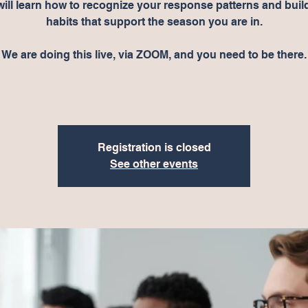
will learn how to recognize your response patterns and buil
habits that support the season you are in.
We are doing this live, via ZOOM, and you need to be there.
Registration is closed
See other events