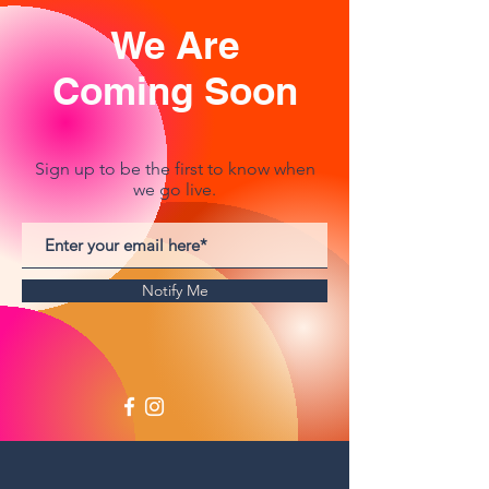
We Are
Coming Soon
Sign up to be the first to know when
we go live.
Notify Me